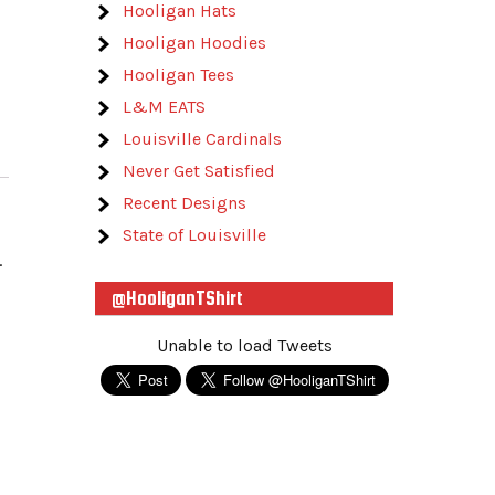
Hooligan Hats
Hooligan Hoodies
Hooligan Tees
L&M EATS
Louisville Cardinals
Never Get Satisfied
Recent Designs
State of Louisville
.
@HooliganTShirt
Unable to load Tweets