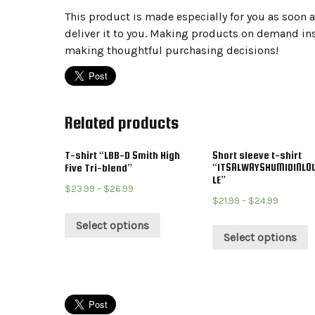
This product is made especially for you as soon as
deliver it to you. Making products on demand ins
making thoughtful purchasing decisions!
Related products
T-shirt “LBB-D Smith High
Short sleeve t-shirt
“ITSALWAYSHUMIDINLOU
Five Tri-blend”
LE”
$
23.99
–
$
26.99
$
21.99
–
$
24.99
Select options
Select options