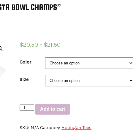
IESTA BOWL CHAMPS”
$
20.50
–
$
21.50
Color
Size
Short-
Add to cart
Sleeve
Unisex
SKU:
N/A
Category:
Hooligan Tees
T-