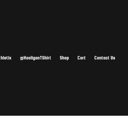
hletix
@HooliganTShirt
Shop
Cart
Contact Us