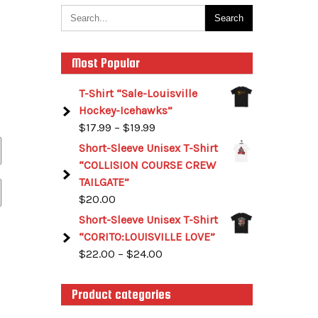
Most Popular
T-Shirt “Sale-Louisville
Hockey-Icehawks”
$
17.99
–
$
19.99
Short-Sleeve Unisex T-Shirt
“COLLISION COURSE CREW
TAILGATE”
$
20.00
Short-Sleeve Unisex T-Shirt
“CORITO:LOUISVILLE LOVE”
$
22.00
–
$
24.00
Product categories