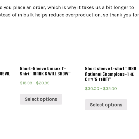
 you place an order, which is why it takes us a bit longer to
tead of in bulk helps reduce overproduction, so thank you for
Short-Sleeve Unisex T-
Short sleeve t-shirt “1980
ISVIL
Shirt “MARK & WILL SHOW”
National Champions-THE
CITY’S TEAM”
$
18.99
–
$
20.99
$
30.00
–
$
35.00
Select options
Select options