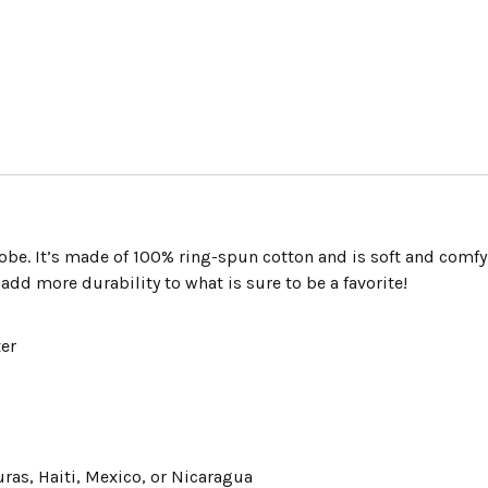
Shirt
“FIESTA
BOWL
CHAMPS”
quantity
obe. It’s made of 100% ring-spun cotton and is soft and comfy
add more durability to what is sure to be a favorite!
ter
as, Haiti, Mexico, or Nicaragua