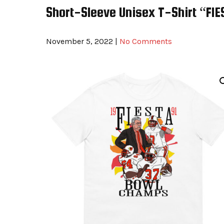
Short-Sleeve Unisex T-Shirt “F
November 5, 2022
|
No Comments