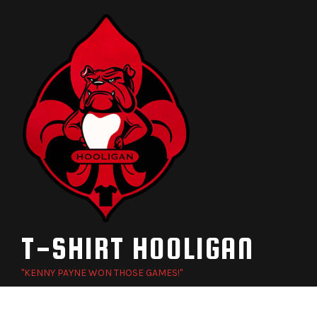
Skip
to
content
T-SHIRT HOOLIGAN
"KENNY PAYNE WON THOSE GAMES!"