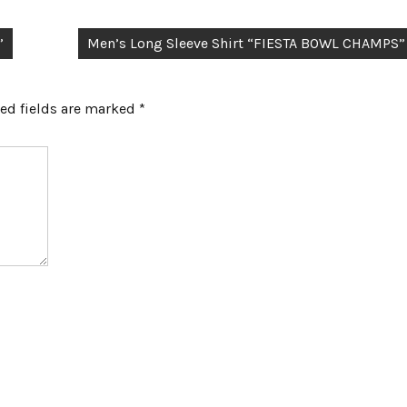
”
Men’s Long Sleeve Shirt “FIESTA BOWL CHAMPS”
ed fields are marked
*