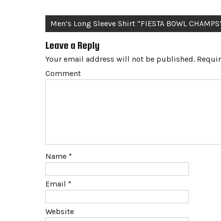
Post
Men’s Long Sleeve Shirt “FIESTA BOWL CHAMPS
navigation
Leave a Reply
Your email address will not be published.
Requir
Comment
Name
*
Email
*
Website