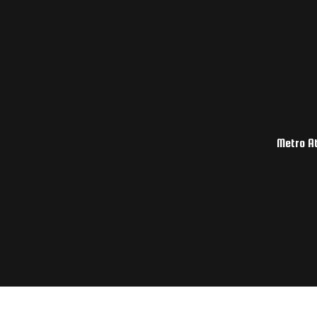
Metro At