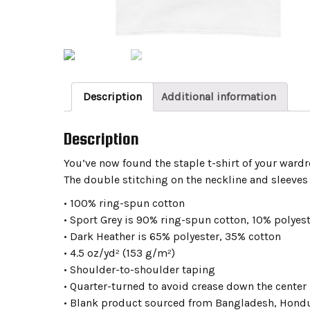
Description
Additional information
Description
You’ve now found the staple t-shirt of your wardr
The double stitching on the neckline and sleeves 
• 100% ring-spun cotton
• Sport Grey is 90% ring-spun cotton, 10% polyes
• Dark Heather is 65% polyester, 35% cotton
• 4.5 oz/yd² (153 g/m²)
• Shoulder-to-shoulder taping
• Quarter-turned to avoid crease down the center
• Blank product sourced from Bangladesh, Hondur