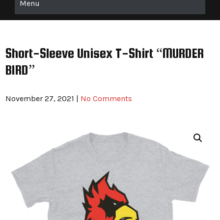
Menu
Short-Sleeve Unisex T-Shirt “MURDER
BIRD”
November 27, 2021
|
No Comments