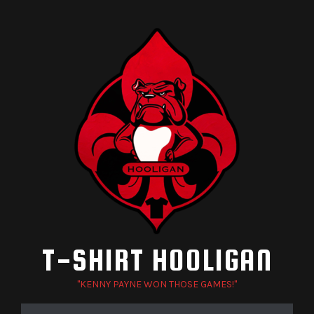
Skip
to
content
T-SHIRT HOOLIGAN
"KENNY PAYNE WON THOSE GAMES!"