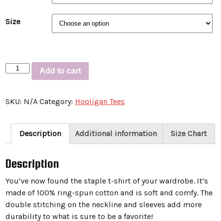
Size
Short-
Add to cart
Sleeve
Unisex
SKU:
N/A
Category:
Hooligan Tees
T-
Shirt
“MURDER
Description
Additional information
Size Chart
BIRD”
quantity
Description
You’ve now found the staple t-shirt of your wardrobe. It’s
made of 100% ring-spun cotton and is soft and comfy. The
double stitching on the neckline and sleeves add more
durability to what is sure to be a favorite!