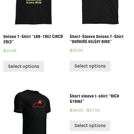
Unisex T-Shirt “LBB-TREZ CIRCA
Short-Sleeve Unisex T-Shirt
“DUNKING KELSEY BIRD”
2013”
$
25.00
$
20.99
Select options
Select options
Short sleeve t-shirt “RICH
STRIKE”
$
26.00
–
$
27.00
Select options