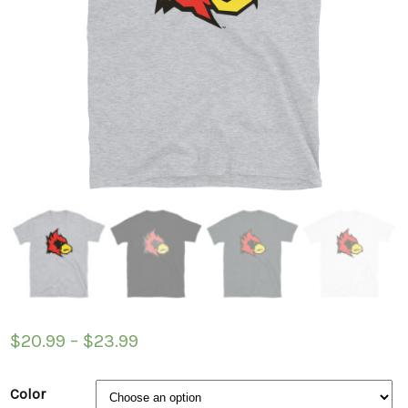
$
20.99
–
$
23.99
Color