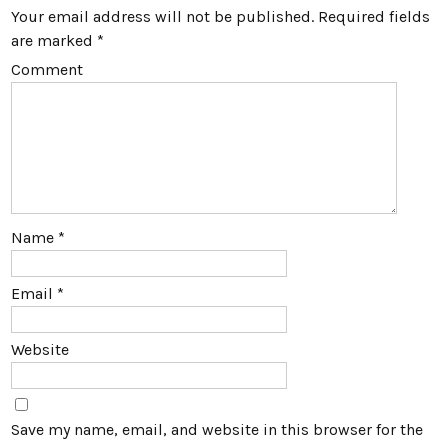
Your email address will not be published.
Required fields
are marked
*
Comment
Name
*
Email
*
Website
Save my name, email, and website in this browser for the