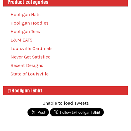
Product categories
Hooligan Hats
Hooligan Hoodies
Hooligan Tees
L&M EATS
Louisville Cardinals
Never Get Satisfied
Recent Designs
State of Louisville
@HooliganTShirt
Unable to load Tweets