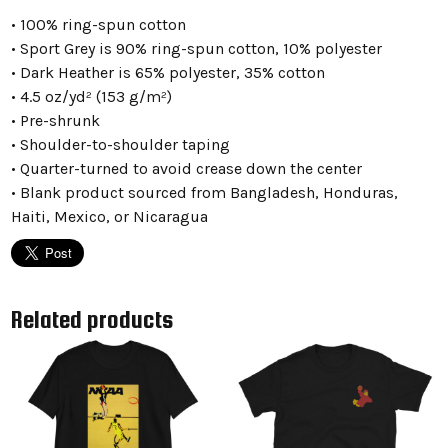
• 100% ring-spun cotton
• Sport Grey is 90% ring-spun cotton, 10% polyester
• Dark Heather is 65% polyester, 35% cotton
• 4.5 oz/yd² (153 g/m²)
• Pre-shrunk
• Shoulder-to-shoulder taping
• Quarter-turned to avoid crease down the center
• Blank product sourced from Bangladesh, Honduras,
Haiti, Mexico, or Nicaragua
Related products