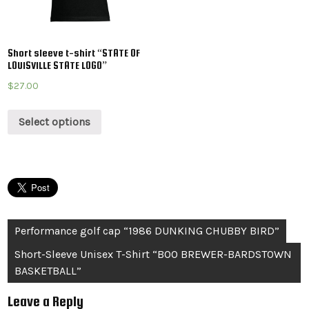
Short sleeve t-shirt “STATE OF
LOUISVILLE STATE LOGO”
$
27.00
Select options
Post
Performance golf cap “1986 DUNKING CHUBBY BIRD”
navigation
Short-Sleeve Unisex T-Shirt “BOO BREWER-BARDSTOWN
BASKETBALL”
Leave a Reply