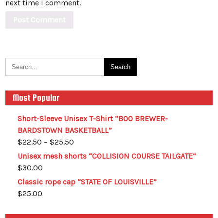
next time I comment.
Most Popular
Short-Sleeve Unisex T-Shirt “BOO BREWER-
BARDSTOWN BASKETBALL”
$
22.50
–
$
25.50
Unisex mesh shorts “COLLISION COURSE TAILGATE”
$
30.00
Classic rope cap “STATE OF LOUISVILLE”
$
25.00