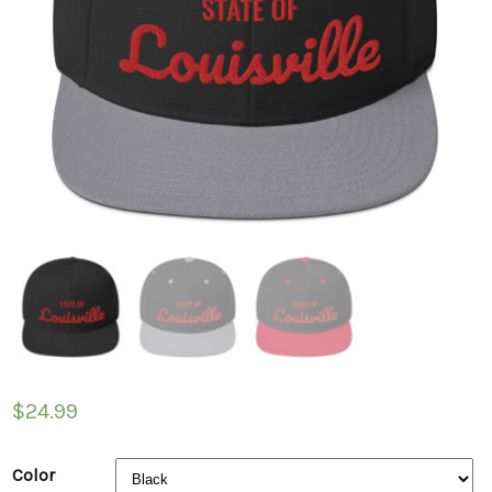
$
24.99
Color