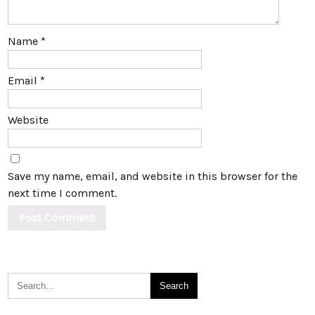
Name
*
Email
*
Website
Save my name, email, and website in this browser for the
next time I comment.