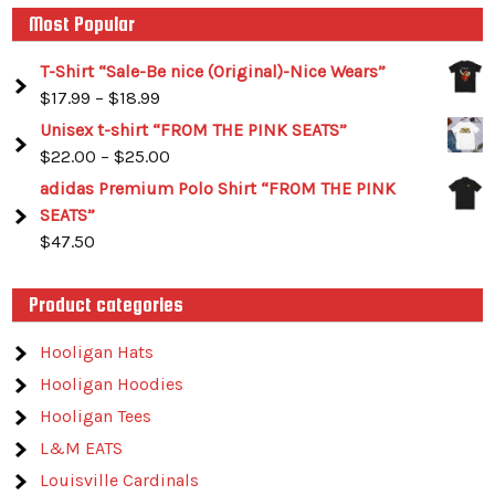
Most Popular
T-Shirt “Sale-Be nice (Original)-Nice Wears”
$
17.99
–
$
18.99
Unisex t-shirt “FROM THE PINK SEATS”
$
22.00
–
$
25.00
adidas Premium Polo Shirt “FROM THE PINK
SEATS”
$
47.50
Product categories
Hooligan Hats
Hooligan Hoodies
Hooligan Tees
L&M EATS
Louisville Cardinals