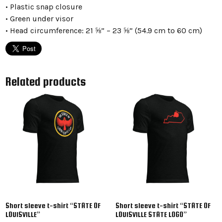
• Plastic snap closure
• Green under visor
• Head circumference: 21 ⅝” – 23 ⅝” (54.9 cm to 60 cm)
Related products
Short sleeve t-shirt “STATE OF
Short sleeve t-shirt “STATE OF
LOUISVILLE”
LOUISVILLE STATE LOGO”