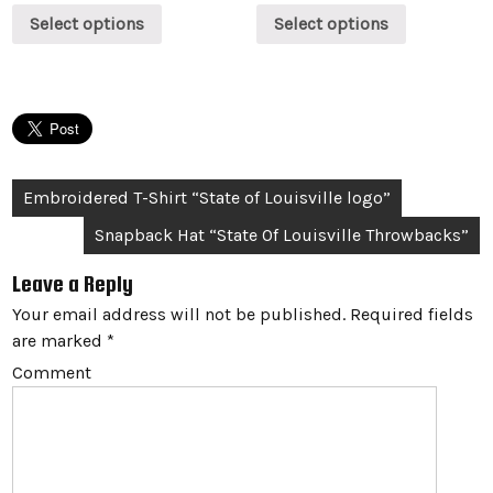
Select options
Select options
Post
Embroidered T-Shirt “State of Louisville logo”
navigation
Snapback Hat “State Of Louisville Throwbacks”
Leave a Reply
Your email address will not be published.
Required fields
are marked
*
Comment