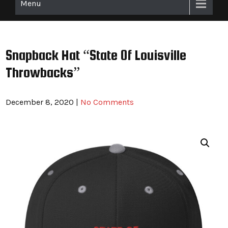
Menu
Snapback Hat “State Of Louisville
Throwbacks”
December 8, 2020
|
No Comments