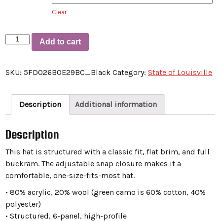
Clear
Snapback
Add to cart
Hat
“State
SKU:
5FD026B0E29BC_Black
Category:
State of Louisville
Of
Louisville
Throwbacks”
Description
Additional information
quantity
Description
This hat is structured with a classic fit, flat brim, and full
buckram. The adjustable snap closure makes it a
comfortable, one-size-fits-most hat.
• 80% acrylic, 20% wool (green camo is 60% cotton, 40%
polyester)
• Structured, 6-panel, high-profile