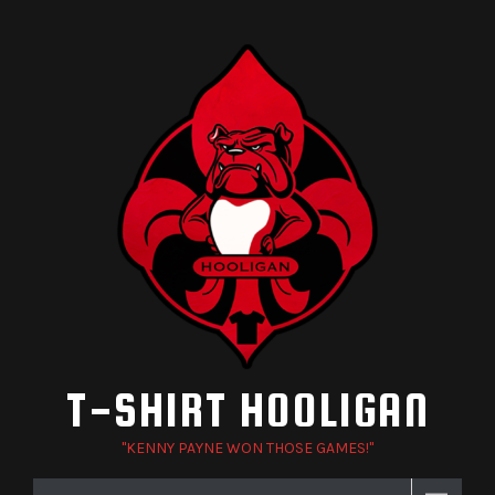
Skip
to
content
T-SHIRT HOOLIGAN
"KENNY PAYNE WON THOSE GAMES!"