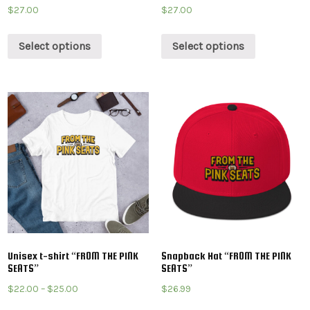
$
27.00
$
27.00
Select options
Select options
Unisex t-shirt “FROM THE PINK
Snapback Hat “FROM THE PINK
SEATS”
SEATS”
$
22.00
–
$
25.00
$
26.99