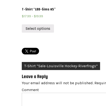
T-Shirt “LBB-Sims #5”
$
17.99
–
$
19.99
Select options
Post
T-Shirt “Sale-Louisville Hockey-Riverfrogs”
navigation
Leave a Reply
Your email address will not be published.
Requir
Comment