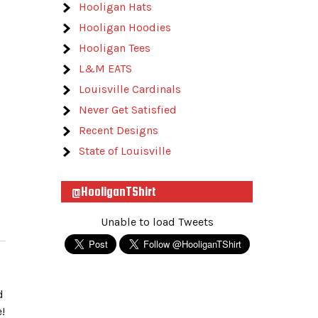
Hooligan Hats
Hooligan Hoodies
Hooligan Tees
L&M EATS
Louisville Cardinals
Never Get Satisfied
Recent Designs
State of Louisville
@HooliganTShirt
Unable to load Tweets
d
!