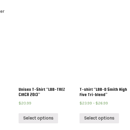
ter
Unisex T-Shirt “LBB-TREZ
T-shirt “LBB-D Smith High
CIRCA 2013”
Five Tri-blend”
$
20.99
$
23.99
–
$
26.99
Select options
Select options