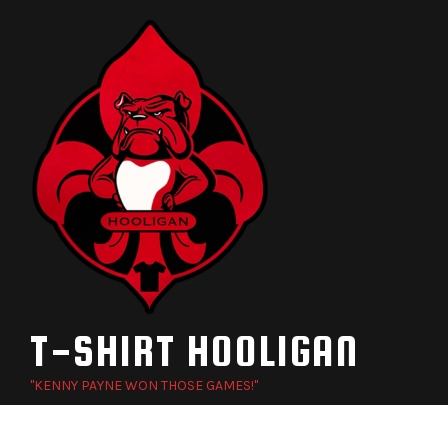
Skip
to
content
T-SHIRT HOOLIGAN
"KENNY PAYNE WON THOSE GAMES!"