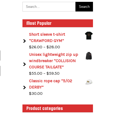
Most Popular
Short sleeve t-shirt
“CRAWFORD GYM”
$
26.00
–
$
28.00
Unisex lightweight zip up
windbreaker “COLLISION
COURSE TAILGATE”
$
55.00
–
$
59.50
Classic rope cap “5/02
DERBY”
$
30.00
Product categories