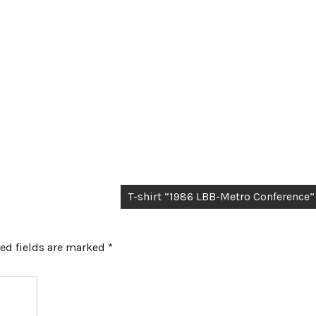
T-shirt “1986 LBB-Metro Conference”
ed fields are marked
*