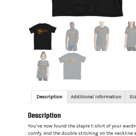
Description
Additional information
Si
Description
You’ve now found the staple t-shirt of your wardrob
comfy. And the double stitching on the neckline a