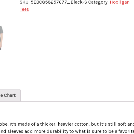
SKU:
5EBC858257677_Black-S
Category:
Hooligan
Louisville
Tees
Hockey-
Icehawks”
quantity
ze Chart
e. It’s made of a thicker, heavier cotton, but it’s still soft an
nd sleeves add more durability to what is sure to be a favorite