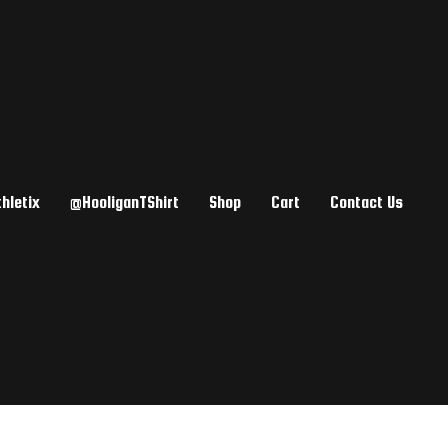
hletix
@HooliganTShirt
Shop
Cart
Contact Us