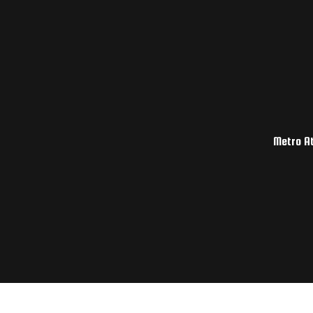
Metro At