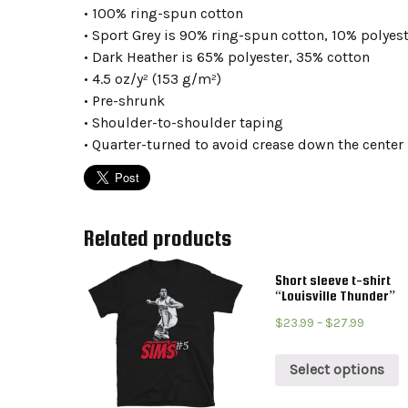
• 100% ring-spun cotton
• Sport Grey is 90% ring-spun cotton, 10% polyes
• Dark Heather is 65% polyester, 35% cotton
• 4.5 oz/y² (153 g/m²)
• Pre-shrunk
• Shoulder-to-shoulder taping
• Quarter-turned to avoid crease down the center
Related products
Short sleeve t-shirt
“Louisville Thunder”
$
23.99
–
$
27.99
Select options