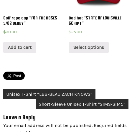
Golf rope cap “FOR THE ROSES
Dad hat “STATE OF LOUISVILLE
5/02 DERBY”
SCRIPT”
$
30.00
$
25.00
Add to cart
Select options
Post
Unisex T-Shirt “LBB-BEAU ZACH KNOWS”
navigation
Short-Sleeve Unisex T-Shirt “SIMS-SIM5”
Leave a Reply
Your email address will not be published.
Required fields