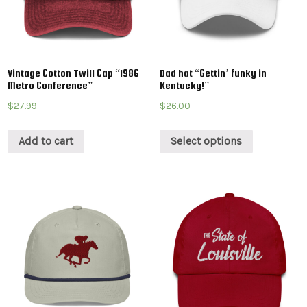
Vintage Cotton Twill Cap “1986
Dad hat “Gettin’ funky in
Metro Conference”
Kentucky!”
$
27.99
$
26.00
Add to cart
Select options