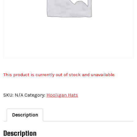
This product is currently out of stock and unavailable.
SKU:
N/A
Category:
Hooligan Hats
Description
Description