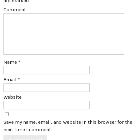
are marked
*
Comment
Name
*
Email
*
Website
Save my name, email, and website in this browser for the
next time I comment.