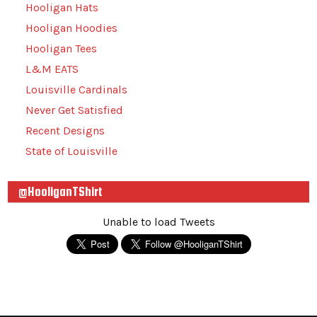
Hooligan Hats
Hooligan Hoodies
Hooligan Tees
L&M EATS
Louisville Cardinals
Never Get Satisfied
Recent Designs
State of Louisville
@HooliganTShirt
Unable to load Tweets