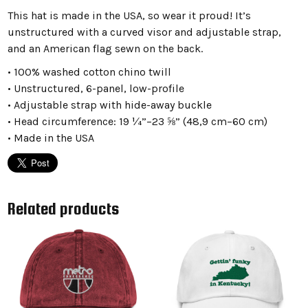
This hat is made in the USA, so wear it proud! It’s
unstructured with a curved visor and adjustable strap,
and an American flag sewn on the back.
• 100% washed cotton chino twill
• Unstructured, 6-panel, low-profile
• Adjustable strap with hide-away buckle
• Head circumference: 19 ¼”–23 ⅝” (48,9 cm–60 cm)
• Made in the USA
Related products