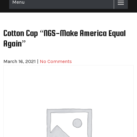
Menu
Cotton Cap “NGS-Make America Equal
Again”
March 16, 2021
|
No Comments