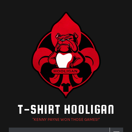
Skip
to
content
T-SHIRT HOOLIGAN
"KENNY PAYNE WON THOSE GAMES!"