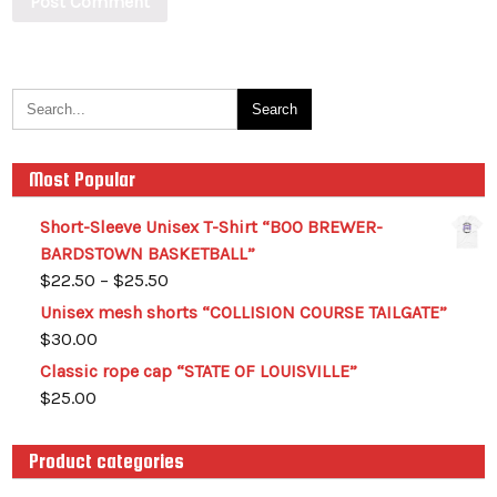
Most Popular
Short-Sleeve Unisex T-Shirt “BOO BREWER-
BARDSTOWN BASKETBALL”
$
22.50
–
$
25.50
Unisex mesh shorts “COLLISION COURSE TAILGATE”
$
30.00
Classic rope cap “STATE OF LOUISVILLE”
$
25.00
Product categories