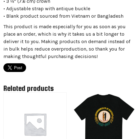
• 3 ⅛” (7.6 cm) crown
• Adjustable strap with antique buckle
• Blank product sourced from Vietnam or Bangladesh
This product is made especially for you as soon as you
place an order, which is why it takes us a bit longer to
deliver it to you. Making products on demand instead of
in bulk helps reduce overproduction, so thank you for
making thoughtful purchasing decisions!
Related products