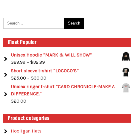
Most Popular
Unisex Hoodie “MARK & WILL SHOW”
$
29.99
–
$
32.99
Short sleeve t-shirt “LOCOCO’S”
$
25.00
–
$
30.00
Unisex ringer t-shirt “CARD CHRONICLE-MAKE A
DIFFERENCE.”
$
20.00
Product categories
Hooligan Hats