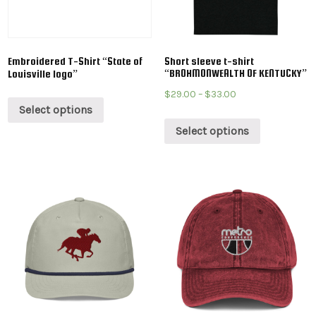
Embroidered T-Shirt “State of
Short sleeve t-shirt
“BROHMONWEALTH OF KENTUCKY”
Louisville logo”
$
29.00
–
$
33.00
Select options
Select options