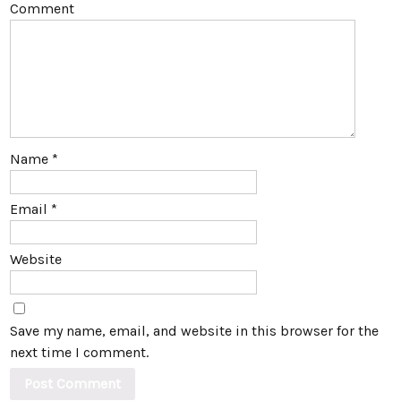
Comment
Name
*
Email
*
Website
Save my name, email, and website in this browser for the
next time I comment.