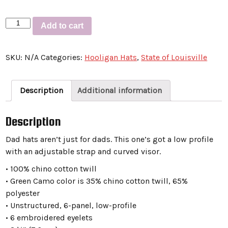
Dad
Add to cart
hat
“STATE
SKU:
N/A
Categories:
Hooligan Hats
,
State of Louisville
OF
LOUISVILLE
SCRIPT”
Description
Additional information
quantity
Description
Dad hats aren’t just for dads. This one’s got a low profile
with an adjustable strap and curved visor.
• 100% chino cotton twill
• Green Camo color is 35% chino cotton twill, 65%
polyester
• Unstructured, 6-panel, low-profile
• 6 embroidered eyelets