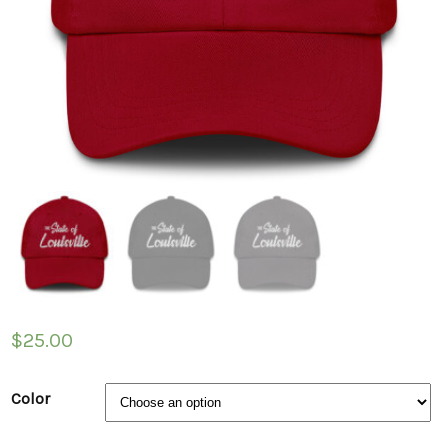
$
25.00
Color