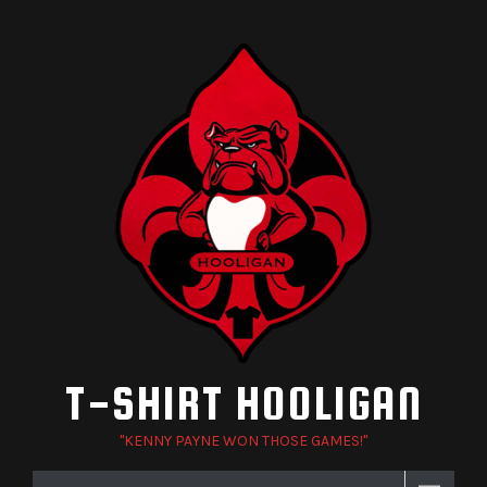
Skip
to
content
T-SHIRT HOOLIGAN
"KENNY PAYNE WON THOSE GAMES!"