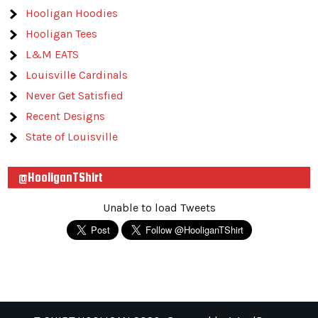
Hooligan Hoodies
Hooligan Tees
L&M EATS
Louisville Cardinals
Never Get Satisfied
Recent Designs
State of Louisville
@HooliganTShirt
Unable to load Tweets