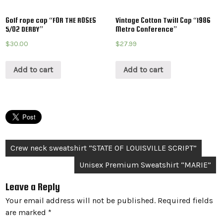
Golf rope cap “FOR THE ROSES
Vintage Cotton Twill Cap “1986
5/02 DERBY”
Metro Conference”
$
30.00
$
27.99
Add to cart
Add to cart
Post
Crew neck sweatshirt “STATE OF LOUISVILLE SCRIPT”
navigation
Unisex Premium Sweatshirt “MARIE”
Leave a Reply
Your email address will not be published.
Required fields
are marked
*