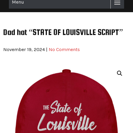
Menu
Dad hat “STATE OF LOUISVILLE SCRIPT”
November 19, 2024
|
No Comments