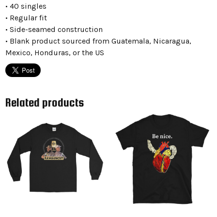
• 40 singles
• Regular fit
• Side-seamed construction
• Blank product sourced from Guatemala, Nicaragua,
Mexico, Honduras, or the US
Related products