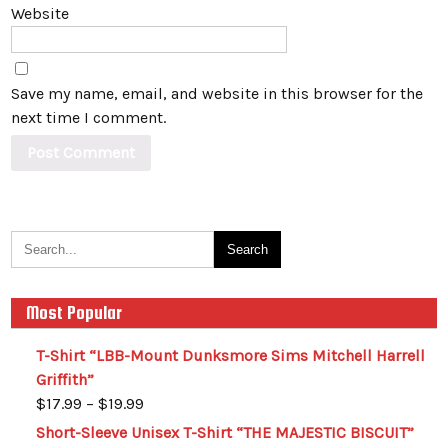
Website
Save my name, email, and website in this browser for the
next time I comment.
Most Popular
T-Shirt “LBB-Mount Dunksmore Sims Mitchell Harrell
Griffith”
$
17.99
–
$
19.99
Short-Sleeve Unisex T-Shirt “THE MAJESTIC BISCUIT”