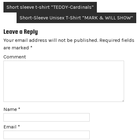
Post
Short sleeve t-shirt “TEDDY-Cardinals”
navigation
Short-Sleeve Unisex T-Shirt “MARK & WILL SHOW”
Leave a Reply
Your email address will not be published.
Required fields
are marked
*
Comment
Name
*
Email
*