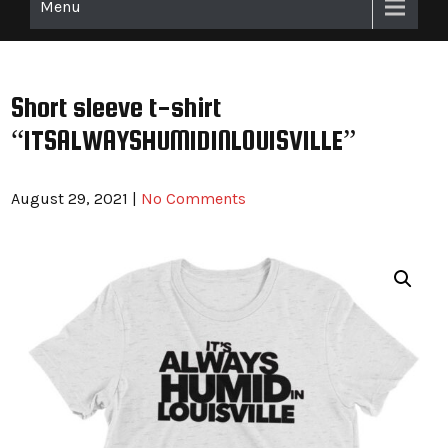
Menu
Short sleeve t-shirt
“ITSALWAYSHUMIDINLOUISVILLE”
August 29, 2021
|
No Comments