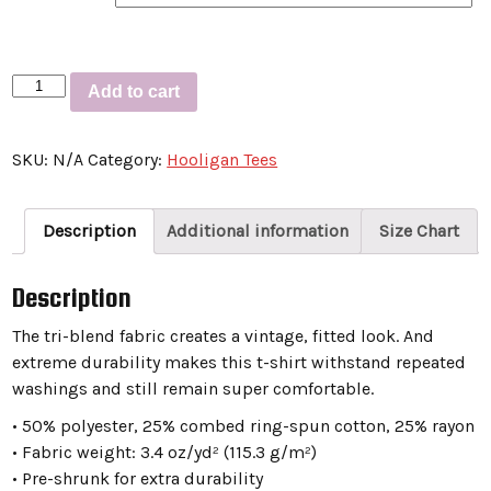
Short
Add to cart
sleeve
t-
SKU:
N/A
Category:
Hooligan Tees
shirt
“ITSALWAYSHUMIDINLOUISVILLE”
quantity
Description
Additional information
Size Chart
Description
The tri-blend fabric creates a vintage, fitted look. And
extreme durability makes this t-shirt withstand repeated
washings and still remain super comfortable.
• 50% polyester, 25% combed ring-spun cotton, 25% rayon
• Fabric weight: 3.4 oz/yd² (115.3 g/m²)
• Pre-shrunk for extra durability