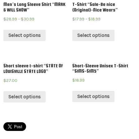
Men’s Long Sleeve Shirt “MARK
T-Shirt “Sale-Be nice
& WILL SHOW”
(Original)-Nice Wears”
$
28.99
–
$
30.99
$
17.99
–
$
18.99
Select options
Select options
Short sleeve t-shirt “STATE OF
Short-Sleeve Unisex T-Shirt
“SIMS-SIM5”
LOUISVILLE STATE LOGO”
$
18.99
$
27.00
Select options
Select options