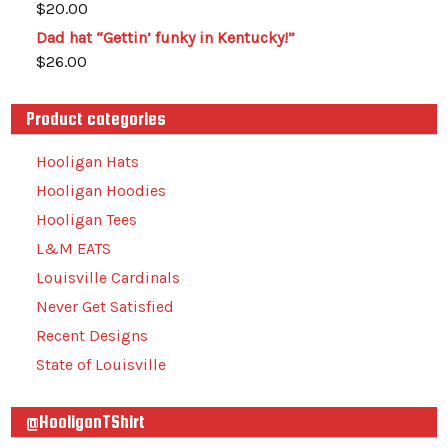
$
20.00
Dad hat “Gettin’ funky in Kentucky!”
$
26.00
Product categories
Hooligan Hats
Hooligan Hoodies
Hooligan Tees
L&M EATS
Louisville Cardinals
Never Get Satisfied
Recent Designs
State of Louisville
@HooliganTShirt