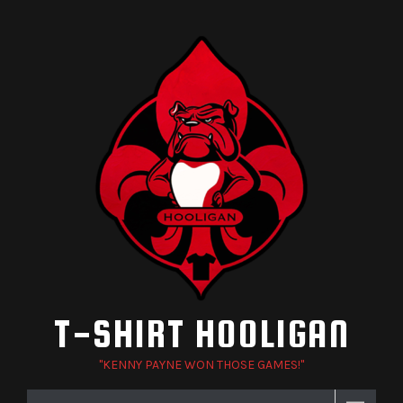
Skip
to
content
T-SHIRT HOOLIGAN
"KENNY PAYNE WON THOSE GAMES!"