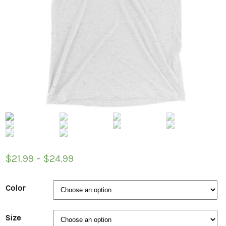
$
21.99
–
$
24.99
Color
Size