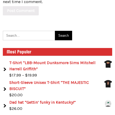
next time I comment.
Most Popular
T-Shirt “LBB-Mount Dunksmore Sims Mitchell
Harrell Griffith”
$
17.99
–
$
19.99
Short-Sleeve Unisex T-Shirt “THE MAJESTIC
BISCUIT”
$
20.00
Dad hat “Gettin’ funky in Kentucky!”
$
26.00