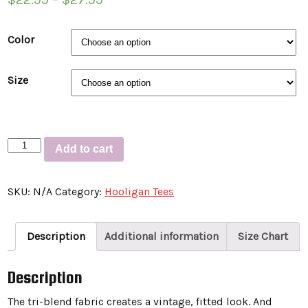
Color
Size
Short
Add to cart
sleeve
t-
SKU:
N/A
Category:
Hooligan Tees
shirt
“TEDDY-
Cardinals”
Description
Additional information
Size Chart
quantity
Description
The tri-blend fabric creates a vintage, fitted look. And