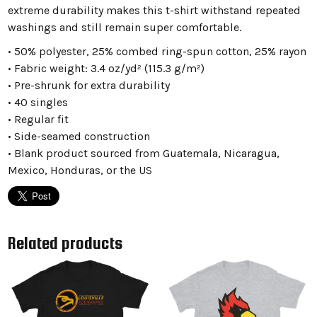
extreme durability makes this t-shirt withstand repeated
washings and still remain super comfortable.
• 50% polyester, 25% combed ring-spun cotton, 25% rayon
• Fabric weight: 3.4 oz/yd² (115.3 g/m²)
• Pre-shrunk for extra durability
• 40 singles
• Regular fit
• Side-seamed construction
• Blank product sourced from Guatemala, Nicaragua,
Mexico, Honduras, or the US
Related products