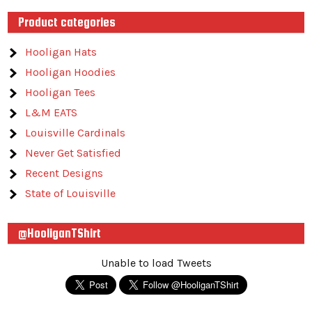
Product categories
Hooligan Hats
Hooligan Hoodies
Hooligan Tees
L&M EATS
Louisville Cardinals
Never Get Satisfied
Recent Designs
State of Louisville
@HooliganTShirt
Unable to load Tweets