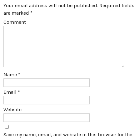
Your email address will not be published.
Required fields
are marked
*
Comment
Name
*
Email
*
Website
Save my name, email, and website in this browser for the