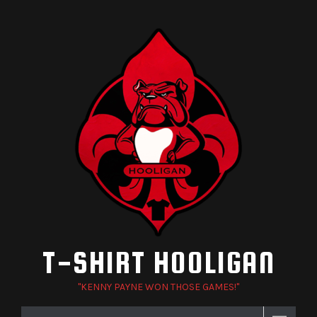
Skip
to
content
T-SHIRT HOOLIGAN
"KENNY PAYNE WON THOSE GAMES!"