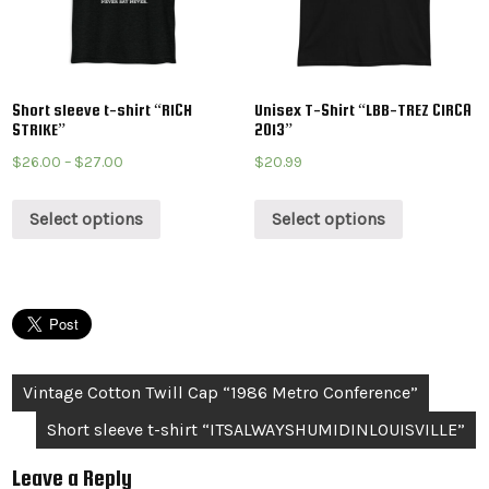
Short sleeve t-shirt “RICH
Unisex T-Shirt “LBB-TREZ CIRCA
STRIKE”
2013”
$
26.00
–
$
27.00
$
20.99
Select options
Select options
Post
Vintage Cotton Twill Cap “1986 Metro Conference”
navigation
Short sleeve t-shirt “ITSALWAYSHUMIDINLOUISVILLE”
Leave a Reply