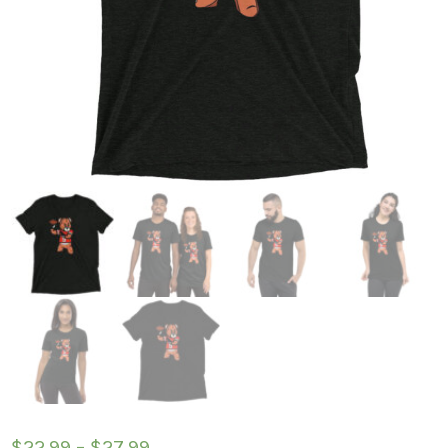
$
22.99
–
$
27.99