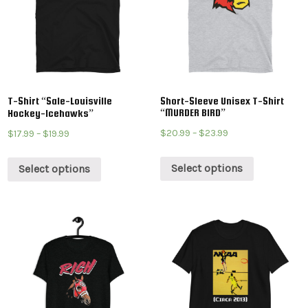
T-Shirt “Sale-Louisville
Short-Sleeve Unisex T-Shirt
“MURDER BIRD”
Hockey-Icehawks”
$
20.99
–
$
23.99
$
17.99
–
$
19.99
Select options
Select options