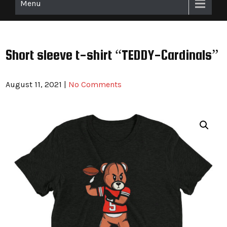
Menu
Short sleeve t-shirt “TEDDY-Cardinals”
August 11, 2021
|
No Comments