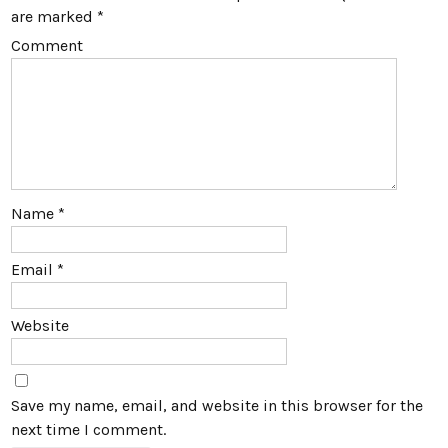
are marked
*
Comment
Name
*
Email
*
Website
Save my name, email, and website in this browser for the
next time I comment.