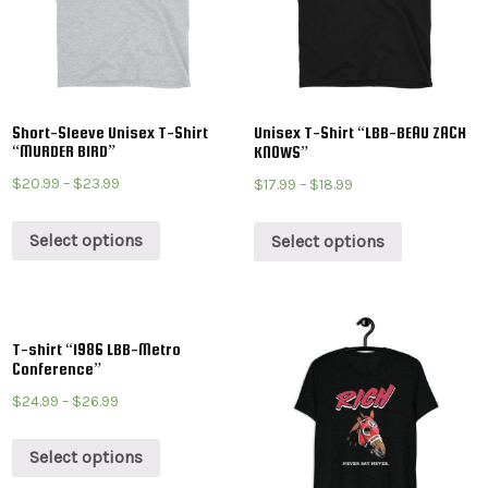
Short-Sleeve Unisex T-Shirt
Unisex T-Shirt “LBB-BEAU ZACH
“MURDER BIRD”
KNOWS”
$
20.99
–
$
23.99
$
17.99
–
$
18.99
Select options
Select options
T-shirt “1986 LBB-Metro
Conference”
$
24.99
–
$
26.99
Select options