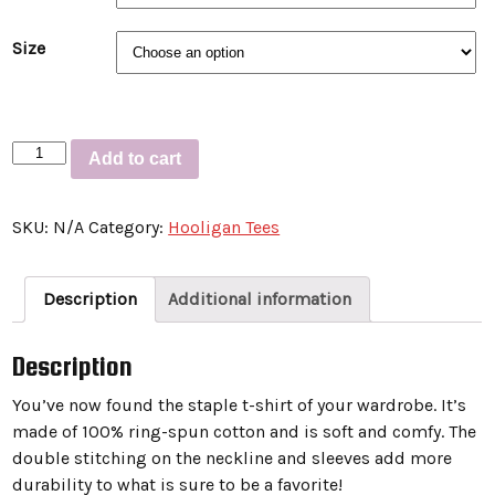
Size
Short-
Add to cart
Sleeve
Unisex
SKU:
N/A
Category:
Hooligan Tees
T-
Shirt
“COLLISION
Description
Additional information
COURSE
CREW
Description
TAILGATE”
quantity
You’ve now found the staple t-shirt of your wardrobe. It’s
made of 100% ring-spun cotton and is soft and comfy. The
double stitching on the neckline and sleeves add more
durability to what is sure to be a favorite!