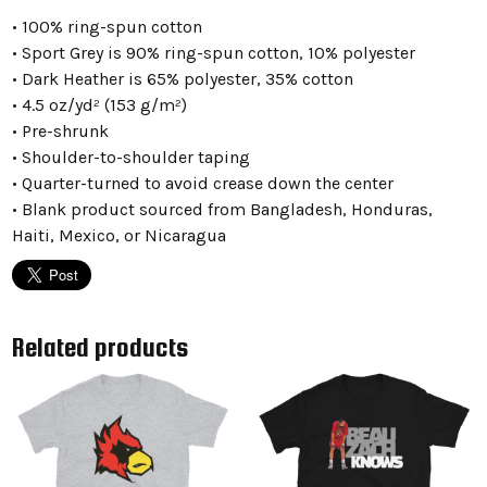
• 100% ring-spun cotton
• Sport Grey is 90% ring-spun cotton, 10% polyester
• Dark Heather is 65% polyester, 35% cotton
• 4.5 oz/yd² (153 g/m²)
• Pre-shrunk
• Shoulder-to-shoulder taping
• Quarter-turned to avoid crease down the center
• Blank product sourced from Bangladesh, Honduras,
Haiti, Mexico, or Nicaragua
Related products