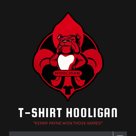
Skip
to
content
T-SHIRT HOOLIGAN
"KENNY PAYNE WON THOSE GAMES!"