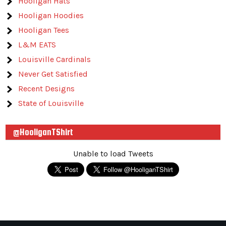
Hooligan Hats
Hooligan Hoodies
Hooligan Tees
L&M EATS
Louisville Cardinals
Never Get Satisfied
Recent Designs
State of Louisville
@HooliganTShirt
Unable to load Tweets