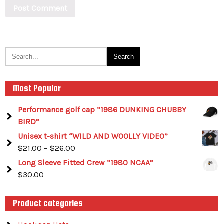
Most Popular
Performance golf cap “1986 DUNKING CHUBBY
BIRD”
Unisex t-shirt “WILD AND WOOLLY VIDEO”
$
21.00
–
$
26.00
Long Sleeve Fitted Crew “1980 NCAA”
$
30.00
Product categories