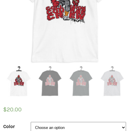
$
20.00
Color