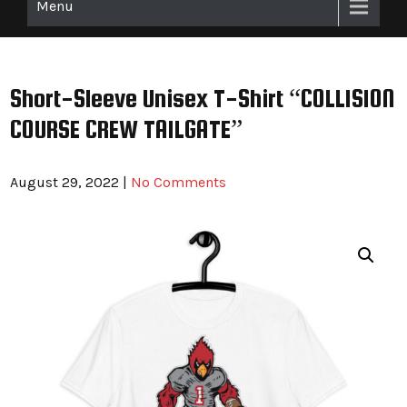
Menu
Short-Sleeve Unisex T-Shirt “COLLISION
COURSE CREW TAILGATE”
August 29, 2022
|
No Comments