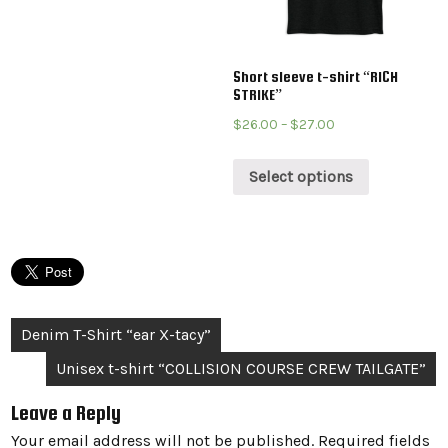
Short sleeve t-shirt “RICH
STRIKE”
$
26.00
–
$
27.00
Select options
Post
Denim T-Shirt “ear X-tacy”
navigation
Unisex t-shirt “COLLISION COURSE CREW TAILGATE”
Leave a Reply
Your email address will not be published.
Required fields