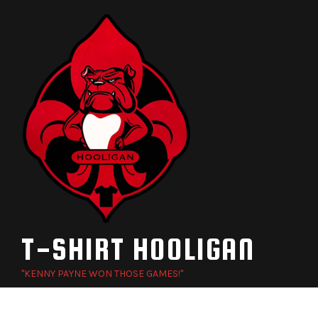
Skip
to
content
T-SHIRT HOOLIGAN
"KENNY PAYNE WON THOSE GAMES!"