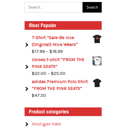
Most Popular
T-Shirt “Sale-Be nice
(Original)-Nice Wears”
$
17.99
–
$
18.99
Unisex t-shirt “FROM THE
PINK SEATS”
$
22.00
–
$
25.00
adidas Premium Polo Shirt
“FROM THE PINK SEATS”
$
47.50
Product categories
Hooligan Hats