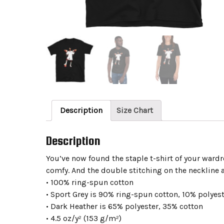
Description
Size Chart
Description
You’ve now found the staple t-shirt of your wardrob
comfy. And the double stitching on the neckline a
• 100% ring-spun cotton
• Sport Grey is 90% ring-spun cotton, 10% polyes
• Dark Heather is 65% polyester, 35% cotton
• 4.5 oz/y² (153 g/m²)