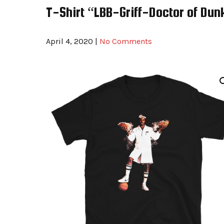
T-Shirt “LBB-Griff-Doctor of Dun
April 4, 2020
|
No Comments