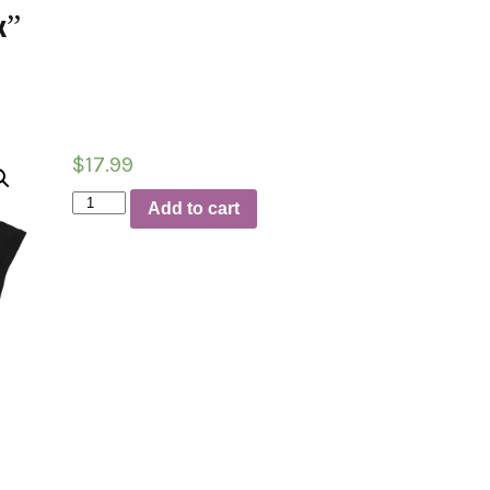
k”
$
17.99
T-
Add to cart
Shirt
“LBB-
Griff-
Doctor
of
Dunk”
quantity