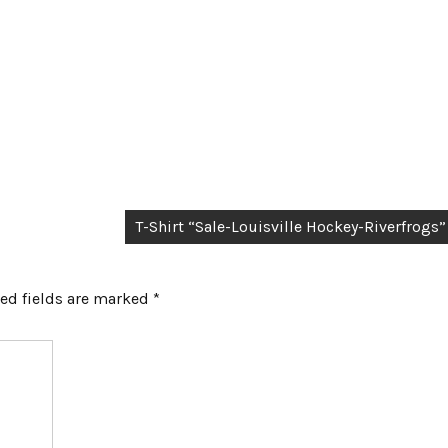
T-Shirt “Sale-Louisville Hockey-Riverfrogs”
ed fields are marked
*