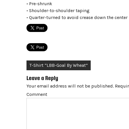
• Pre-shrunk
• Shoulder-to-shoulder taping
• Quarter-turned to avoid crease down the center
Post
T-Shirt “LBB-Goal By Wheat”
navigation
Leave a Reply
Your email address will not be published.
Requir
Comment