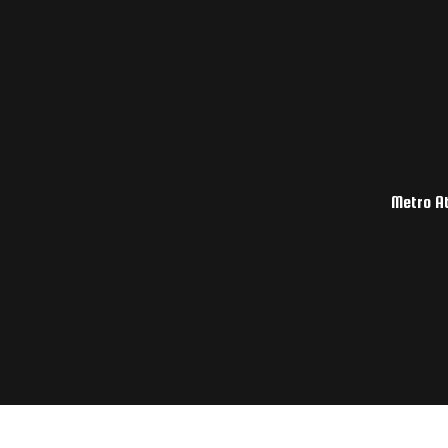
Metro At