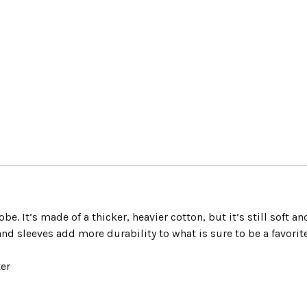
e. It’s made of a thicker, heavier cotton, but it’s still soft an
nd sleeves add more durability to what is sure to be a favorite
ter