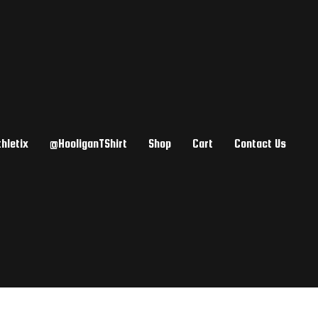
hletix
@HooliganTShirt
Shop
Cart
Contact Us