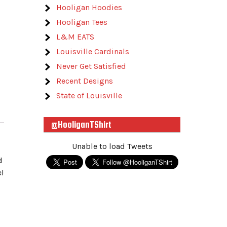
Hooligan Hoodies
Hooligan Tees
L&M EATS
Louisville Cardinals
Never Get Satisfied
Recent Designs
State of Louisville
@HooliganTShirt
Unable to load Tweets
d
!